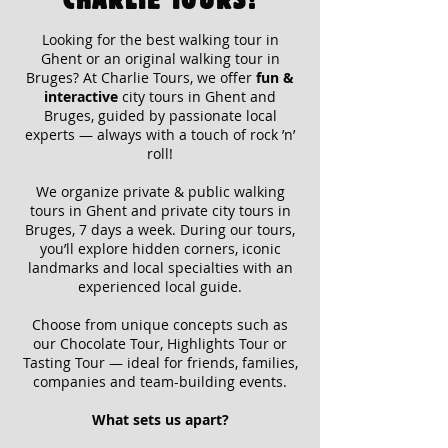
Looking for the
best walking tour in
Ghent or an original walking tour in
Bruges?
At Charlie Tours, we offer
fun &
interactive
city tours in Ghent and
Bruges, guided by passionate local
experts — always with a touch of rock ’n’
roll!
We organize
private & public walking
tours in Ghent and private city tours in
Bruges,
7 days a week. During our tours,
you’ll explore hidden corners, iconic
landmarks and local specialties with an
experienced local guide.
Choose from unique concepts such as
our
Chocolate Tour, Highlights Tour or
Tasting Tour
— ideal for friends, families,
companies and team-building events.
What sets us apart?