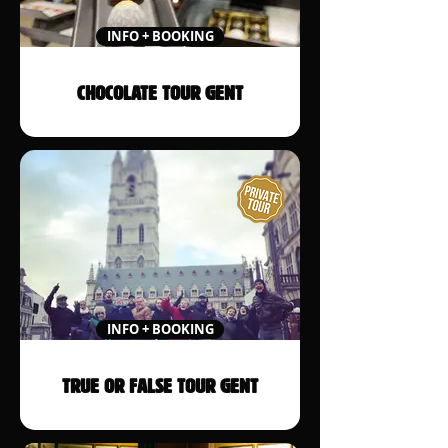
INFO + BOOKING
CHOCOLATE TOUR GENT
INFO + BOOKING
TRUE OR FALSE TOUR GENT