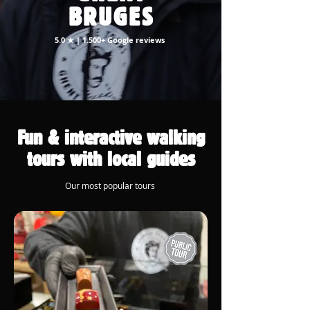
BRUGES
5.0 ★ | 1.500+ Google reviews
Fun & interactive walking
tours with local guides
Our most popular tours