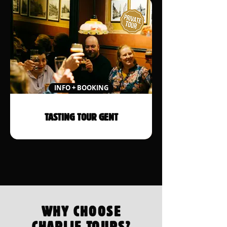
INFO + BOOKING
TASTING TOUR GENT
WHY CHOOSE
CHARLIE TOURS?