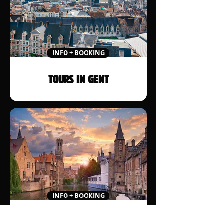
INFO + BOOKING
TOURS IN GENT
INFO + BOOKING