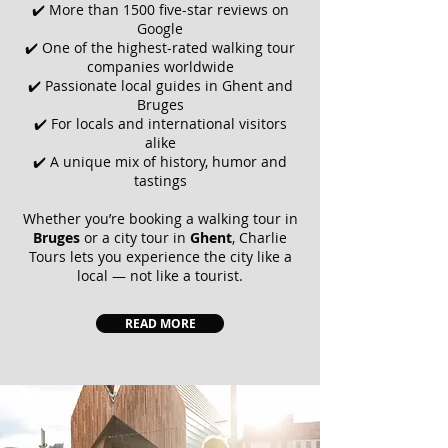
✔️ More than 1500 five-star reviews on
Google
✔️ One of the highest-rated walking tour
companies worldwide
✔️ Passionate local guides in Ghent and
Bruges
✔️ For locals and international visitors
alike
✔️ A unique mix of history, humor and
tastings
Whether you’re booking a walking tour in
Bruges
or a city tour in
Ghent
,
Charlie
Tours
lets you experience the city like a
local — not like a tourist.
READ MORE