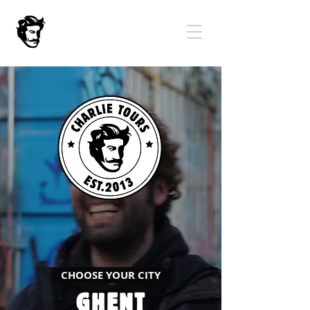
CHOOSE YOUR CITY
GHENT