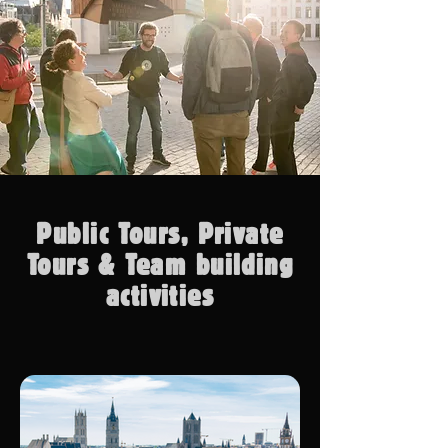
Public Tours, Private
Tours & Team building
activities