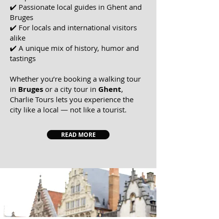
✔️ Passionate local guides in Ghent and
Bruges
✔️ For locals and international visitors
alike
✔️ A unique mix of history, humor and
tastings
Whether you’re booking a walking tour
in
Bruges
or a city tour in
Ghent
,
Charlie Tours
lets you experience the
city like a local — not like a tourist.
READ MORE