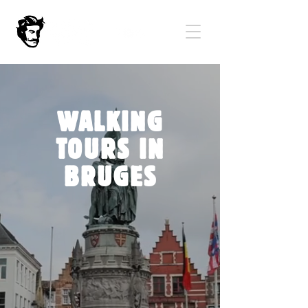
WALKING
TOURS IN
BRUGES