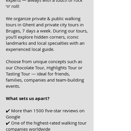
experts — always with a touch of rock
’n’ roll!
We organize
private & public walking
tours in Ghent and private city tours in
Bruges,
7 days a week. During our tours,
you’ll explore hidden corners, iconic
landmarks and local specialties with an
experienced local guide.
Choose from unique concepts such as
our
Chocolate Tour, Highlights Tour or
Tasting Tour
— ideal for friends,
families, companies and team-building
events.
What sets us apart?
✔️ More than 1500 five-star reviews on
Google
​✔️ One of the highest-rated walking tour
companies worldwide