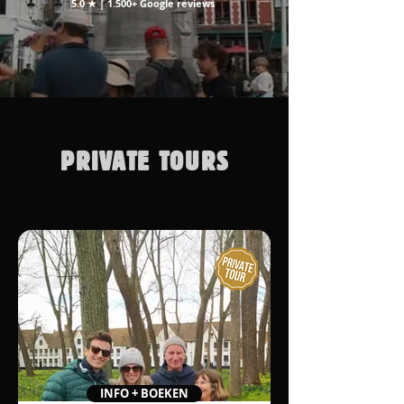
5.0 ★ | 1.500+ Google reviews
PRIVATE TOURS
INFO + BOEKEN