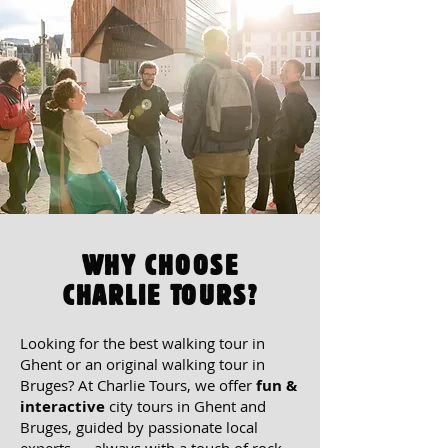
WHY CHOOSE
CHARLIE TOURS?
Looking for the
best walking tour in
Ghent or an original walking tour in
Bruges?
At Charlie Tours, we offer
fun &
interactive
city tours in Ghent and
Bruges, guided by passionate local