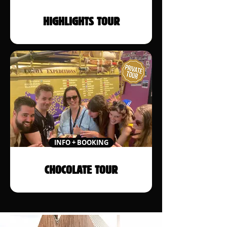
HIGHLIGHTS TOUR
INFO + BOOKING
CHOCOLATE TOUR